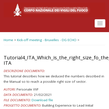
Salta
al
contenuto
principale
Toggl
navig
Home
>
Kick-off meeting - Bruxelles - DG ECHO
>
Tutorial4_ITA_Which_is_the_right_size_fo_the
ITA
DESCRIZIONE DOCUMENTO:
This tutorial describes how we deduced the numbers described in
the Manual so to reach a possible right size of sector.
AUTORI:
Personale VVF
DATA DOCUMENTO:
21/02/2021
FILE DOCUMENTO:
Download file
PROGETTO DOCUMENTO:
Building Experience to Lead Initial