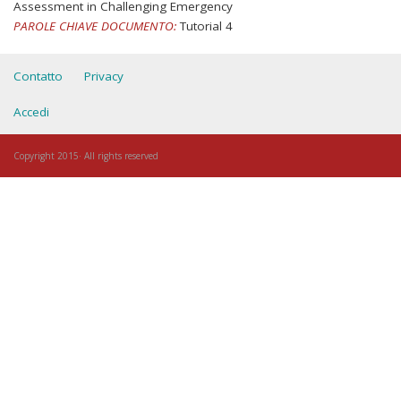
Assessment in Challenging Emergency
PAROLE CHIAVE DOCUMENTO:
Tutorial 4
Contatto
Privacy
Accedi
Copyright 2015· All rights reserved